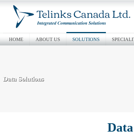
HOME
ABOUT US
SOLUTIONS
SPECIALI
Data Solutions
Data