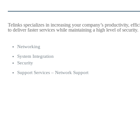
Telinks specializes in increasing your company’s productivity, effi
to deliver faster services while maintaining a high level of security.
Networking
System Integration
Security
Support Services – Network Support