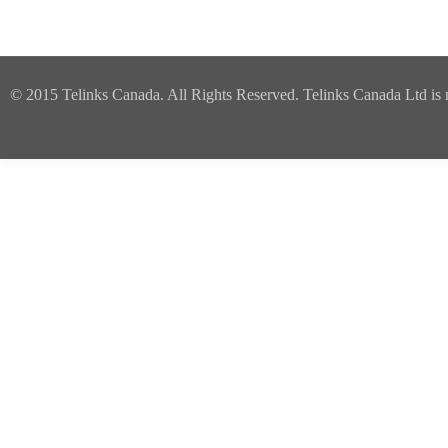
© 2015 Telinks Canada. All Rights Reserved. Telinks Canada Ltd is no