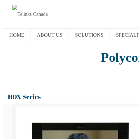
HOME
ABOUT US
SOLUTIONS
SPECIALI
Polyco
HDX Series