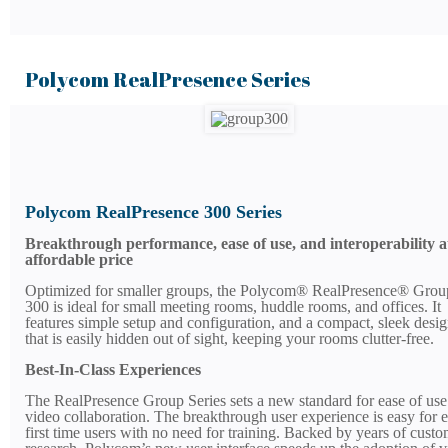
Polycom RealPresence Series
Polycom RealPresence 300 Series
Breakthrough performance, ease of use, and interoperability a
affordable price
Optimized for smaller groups, the Polycom® RealPresence® Grou
300 is ideal for small meeting rooms, huddle rooms, and offices. It
features simple setup and configuration, and a compact, sleek desi
that is easily hidden out of sight, keeping your rooms clutter-free.
Best-In-Class Experiences
The RealPresence Group Series sets a new standard for ease of use
video collaboration. The breakthrough user experience is easy for 
first time users with no need for training. Backed by years of cust