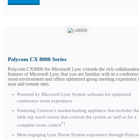
Polycom CX 8000 Series
Polycom CX8000 for Microsoft Lync extends the rich collaboratio
features of Microsoft Lync that you are familiar with in a conferenc
room environment and offers optimized group meeting experience 
near and remote sites.
Powered by Microsoft Lync System software for optimized
conference room experience
Featuring Crestron’s market-leading appliance that includes th
table top touch screen that controls the system as well as for a
*1
complete room control
Most engaging Lync Room System experience through Polyc