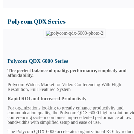
Polycom QDX Series
Polycom QDX 6000 Series
The perfect balance of quality, performance, simplicity and
affordability.
Polycom Widens Market for Video Conferencing With High
Resolution, Full-Featured System
Rapid ROI and Increased Productivity
For organizations looking to greatly enhance productivity and
communication quality, the Polycom QDX 6000 high resolution vi
conferencing system combines unprecedented performance at low
bandwidths with simplified setup and ease of use.
The Polycom QDX 6000 accelerates organizational ROI by reduci