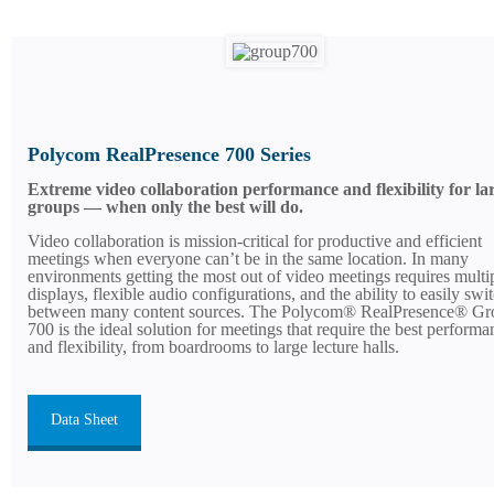
Polycom RealPresence 700 Series
Extreme video collaboration performance and flexibility for la
groups — when only the best will do.
Video collaboration is mission-critical for productive and efficient
meetings when everyone can’t be in the same location. In many
environments getting the most out of video meetings requires multi
displays, flexible audio configurations, and the ability to easily swi
between many content sources. The Polycom® RealPresence® Gr
700 is the ideal solution for meetings that require the best performa
and flexibility, from boardrooms to large lecture halls.
Data Sheet