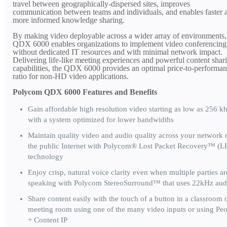
travel between geographically-dispersed sites, improves
communication between teams and individuals, and enables faster 
more informed knowledge sharing.
By making video deployable across a wider array of environments,
QDX 6000 enables organizations to implement video conferencing
without dedicated IT resources and with minimal network impact.
Delivering life-like meeting experiences and powerful content shar
capabilities, the QDX 6000 provides an optimal price-to-performa
ratio for non-HD video applications.
Polycom QDX 6000 Features and Benefits
Gain affordable high resolution video starting as low as 256 k
with a system optimized for lower bandwidths
Maintain quality video and audio quality across your network 
the public Internet with Polycom® Lost Packet Recovery™ (L
technology
Enjoy crisp, natural voice clarity even when multiple parties ar
speaking with Polycom StereoSurround™ that uses 22kHz aud
Share content easily with the touch of a button in a classroom 
meeting room using one of the many video inputs or using Pe
+ Content IP