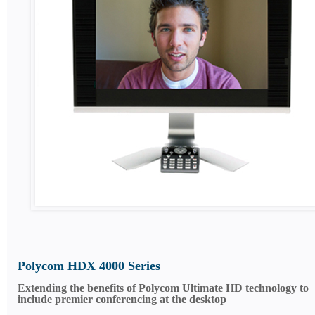
Polycom HDX 4000 Series
Extending the benefits of Polycom Ultimate HD technology to
include premier conferencing at the desktop