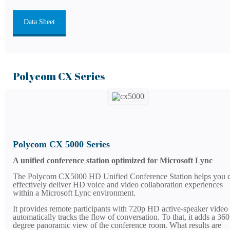
Data Sheet
Polycom CX Series
Polycom CX 5000 Series
A unified conference station optimized for Microsoft Lync
The Polycom CX5000 HD Unified Conference Station helps you c
effectively deliver HD voice and video collaboration experiences
within a Microsoft Lync environment.
It provides remote participants with 720p HD active-speaker video 
automatically tracks the flow of conversation. To that, it adds a 360
degree panoramic view of the conference room. What results are