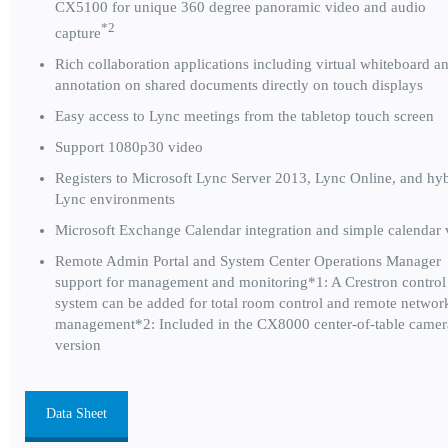
CX5100 for unique 360 degree panoramic video and audio
*2
capture
Rich collaboration applications including virtual whiteboard a
annotation on shared documents directly on touch displays
Easy access to Lync meetings from the tabletop touch screen
Support 1080p30 video
Registers to Microsoft Lync Server 2013, Lync Online, and hy
Lync environments
Microsoft Exchange Calendar integration and simple calendar
Remote Admin Portal and System Center Operations Manager
support for management and monitoring*1: A Crestron control
system can be added for total room control and remote networ
management*2: Included in the CX8000 center-of-table camer
version
Data Sheet