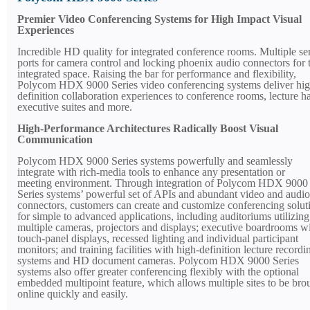
Premier Video Conferencing Systems for High Impact Visual
Experiences
Incredible HD quality for integrated conference rooms. Multiple ser
ports for camera control and locking phoenix audio connectors for 
integrated space. Raising the bar for performance and flexibility,
Polycom HDX 9000 Series video conferencing systems deliver hig
definition collaboration experiences to conference rooms, lecture ha
executive suites and more.
High-Performance Architectures Radically Boost Visual
Communication
Polycom HDX 9000 Series systems powerfully and seamlessly
integrate with rich-media tools to enhance any presentation or
meeting environment. Through integration of Polycom HDX 9000
Series systems’ powerful set of APIs and abundant video and audio
connectors, customers can create and customize conferencing solut
for simple to advanced applications, including auditoriums utilizing
multiple cameras, projectors and displays; executive boardrooms w
touch-panel displays, recessed lighting and individual participant
monitors; and training facilities with high-definition lecture recordi
systems and HD document cameras. Polycom HDX 9000 Series
systems also offer greater conferencing flexibly with the optional
embedded multipoint feature, which allows multiple sites to be bro
online quickly and easily.