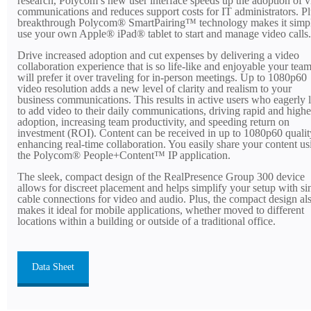
research, Polycom’s new user interface speeds up the adoption of 
communications and reduces support costs for IT administrators. Pl
breakthrough Polycom® SmartPairing™ technology makes it simpl
use your own Apple® iPad® tablet to start and manage video calls.
Drive increased adoption and cut expenses by delivering a video
collaboration experience that is so life-like and enjoyable your tea
will prefer it over traveling for in-person meetings. Up to 1080p60
video resolution adds a new level of clarity and realism to your
business communications. This results in active users who eagerly 
to add video to their daily communications, driving rapid and highe
adoption, increasing team productivity, and speeding return on
investment (ROI). Content can be received in up to 1080p60 qualit
enhancing real-time collaboration. You easily share your content us
the Polycom® People+Content™ IP application.
The sleek, compact design of the RealPresence Group 300 device
allows for discreet placement and helps simplify your setup with si
cable connections for video and audio. Plus, the compact design al
makes it ideal for mobile applications, whether moved to different
locations within a building or outside of a traditional office.
Data Sheet