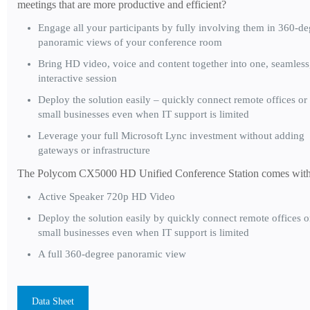
meetings that are more productive and efficient?
Engage all your participants by fully involving them in 360-de
panoramic views of your conference room
Bring HD video, voice and content together into one, seamless
interactive session
Deploy the solution easily – quickly connect remote offices or
small businesses even when IT support is limited
Leverage your full Microsoft Lync investment without adding
gateways or infrastructure
The Polycom CX5000 HD Unified Conference Station comes with
Active Speaker 720p HD Video
Deploy the solution easily by quickly connect remote offices o
small businesses even when IT support is limited
A full 360-degree panoramic view
Data Sheet