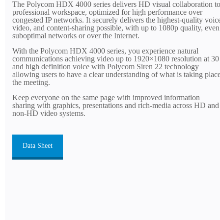
The Polycom HDX 4000 series delivers HD visual collaboration to
professional workspace, optimized for high performance over
congested IP networks. It securely delivers the highest-quality voic
video, and content-sharing possible, with up to 1080p quality, even
suboptimal networks or over the Internet.
With the Polycom HDX 4000 series, you experience natural
communications achieving video up to 1920×1080 resolution at 30
and high definition voice with Polycom Siren 22 technology
allowing users to have a clear understanding of what is taking place
the meeting.
Keep everyone on the same page with improved information
sharing with graphics, presentations and rich-media across HD and
non-HD video systems.
Data Sheet