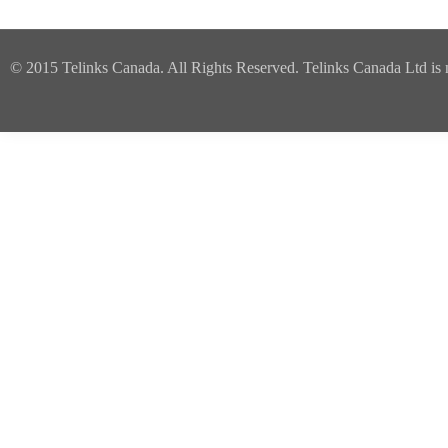
© 2015 Telinks Canada. All Rights Reserved. Telinks Canada Ltd is no