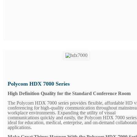
Polycom HDX 7000 Series
High Definition Quality for the Standard Conference Room
The Polycom HDX 7000 series provides flexible, affordable HD v
conferencing for high-quality communication throughout mainstre
workplace environments. Expanding the utility of visual
communications quickly and easily, the Polycom HDX 7000 series 
ideal for education, medical, enterprise, and on-demand collaborati
applications.
Make Great Things Happen With the Polycom HDX 7000 Seri