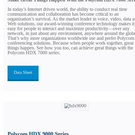
In today’s Internet driven world, the ability to conduct real time
communication and collaboration has become critical to an
organization’s survival. As the market leader in voice, video, data 
Web solutions, our award-winning conference technology makes it
easy for people to interact and maximize productivity—over any
network, in just about any environment, anywhere around the glob
That’s why more organizations worldwide use and prefer Polycom
conferencing solutions. Because when people work together, great
things happen. See how you too, can achieve great things with the
Polycom HDX 7000 series.
Data Sheet
Polycom HDX 9000 Series