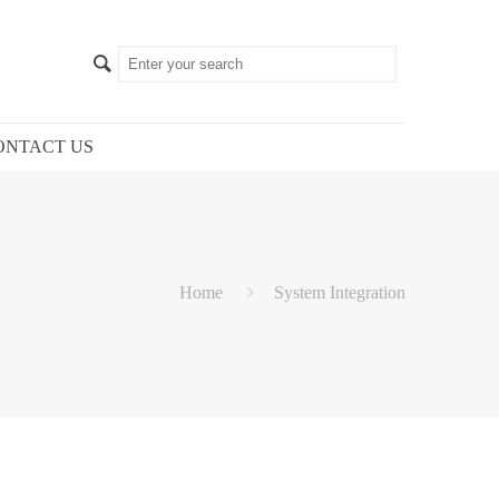
ONTACT US
Home
System Integration