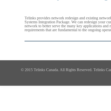
Telinks provides network redesign and existing networ
Systems Integration Package. We can redesign your cu
network to better serve the many key applications and 
requirements that are fundamental to the ongoing operat
© 2015 Telinks Canada. All Rights Reserved. Telinks Canad