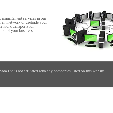
k management services in our
rrent network or upgrade your
network transportation
ion of your business.
a Ltd is not affiliated with any companies listed on this website.