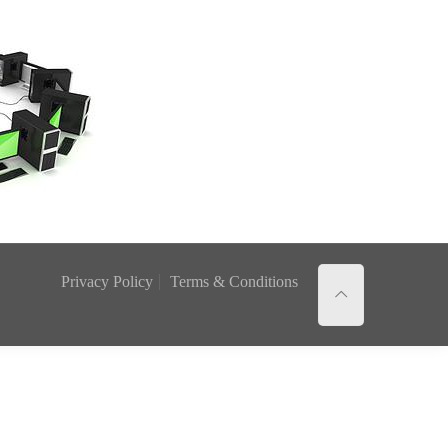
Privacy Policy
Terms & Conditions