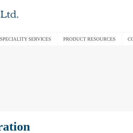
SPECIALITY SERVICES
PRODUCT RESOURCES
C
ration