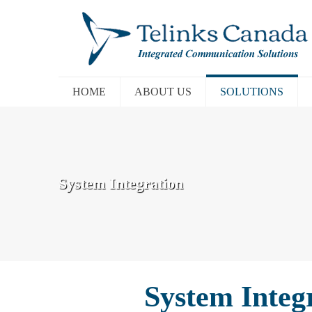
HOME
ABOUT US
SOLUTIONS
System Integration
System Integ