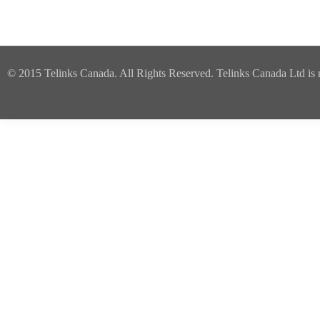
© 2015 Telinks Canada. All Rights Reserved. Telinks Canada Ltd is no