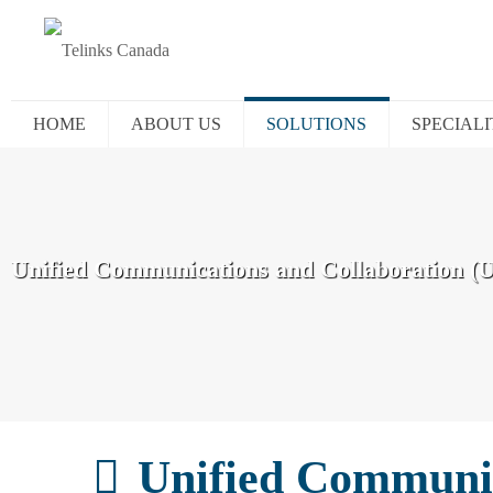
HOME
ABOUT US
SOLUTIONS
SPECIALI
Unified Communications and Collaboration (
Unified Communic