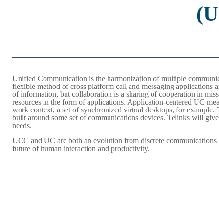
(
Unified Communication is the harmonization of multiple communicat
flexible method of cross platform call and messaging applications
of information, but collaboration is a sharing of cooperation in miss
resources in the form of applications. Application-centered UC mea
work context, a set of synchronized virtual desktops, for example
built around some set of communications devices. Telinks will give
needs.
UCC and UC are both an evolution from discrete communications int
future of human interaction and productivity.