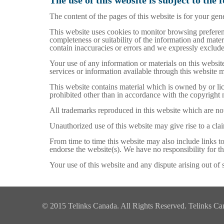
The use of this website is subject to the 
The content of the pages of this website is for your gene
This website uses cookies to monitor browsing preferenc
completeness or suitability of the information and mate
contain inaccuracies or errors and we expressly exclude l
Your use of any information or materials on this website 
services or information available through this website 
This website contains material which is owned by or lice
prohibited other than in accordance with the copyright 
All trademarks reproduced in this website which are not
Unauthorized use of this website may give rise to a cla
From time to time this website may also include links t
endorse the website(s). We have no responsibility for th
Your use of this website and any dispute arising out of 
© 2015 Telinks Canada. All Rights Reserved. Telinks Canad