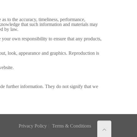
 as to the accuracy, timeliness, performance,
acknowledge that such information and materials may
ed by law.
be your own responsibility to ensure that any products,
ayout, look, appearance and graphics. Reproduction is
website.
ide further information. They do not signify that we
Privacy Policy
Terms & Conditions