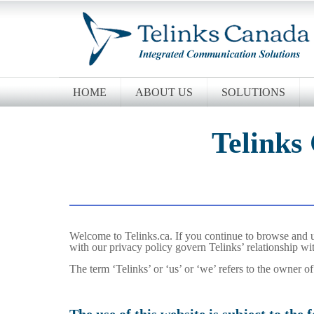
HOME
ABOUT US
SOLUTIONS
Telinks
Welcome to Telinks.ca. If you continue to browse and u
with our privacy policy govern Telinks’ relationship wit
The term ‘Telinks’ or ‘us’ or ‘we’ refers to the owner o