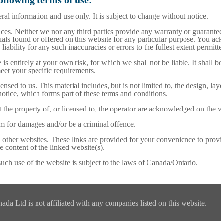
following terms of use:
ral information and use only. It is subject to change without notice.
es. Neither we nor any third parties provide any warranty or guarantee
rials found or offered on this website for any particular purpose. You 
iability for any such inaccuracies or errors to the fullest extent permitt
is entirely at your own risk, for which we shall not be liable. It shall 
meet your specific requirements.
nsed to us. This material includes, but is not limited to, the design, l
notice, which forms part of these terms and conditions.
 the property of, or licensed to, the operator are acknowledged on the 
im for damages and/or be a criminal offence.
o other websites. These links are provided for your convenience to prov
e content of the linked website(s).
such use of the website is subject to the laws of Canada/Ontario.
a Ltd is not affiliated with any companies listed on this website.