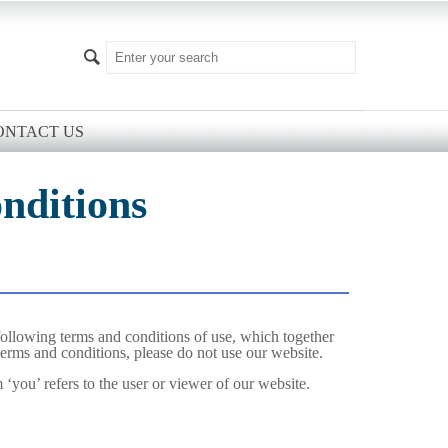
ONTACT US
nditions
ollowing terms and conditions of use, which together
 terms and conditions, please do not use our website.
 ‘you’ refers to the user or viewer of our website.