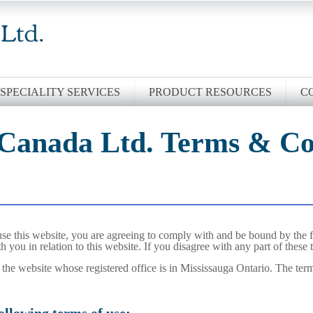
SPECIALITY SERVICES
PRODUCT RESOURCES
C
 Canada Ltd. Terms & Co
se this website, you are agreeing to comply with and be bound by the f
h you in relation to this website. If you disagree with any part of these
f the website whose registered office is in Mississauga Ontario. The term